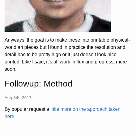
Anyways, the goal is to make these into printable physical-
world art pieces but I found in practice the resolution and
detail has to be pretty high or it just doesn’t look nice
printed. Like I said, it’s all work in flux and progress, more
soon.
Followup: Method
Aug 8th, 2017
By popular request a
little more on the approach taken
here
.