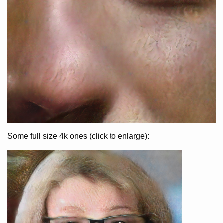
Some full size 4k ones (click to enlarge):