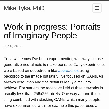
Mike Tyka, PhD
Work in progress: Portraits
of Imaginary People
Jun 6, 2017
For a while now I’ve been experimenting with ways to use
generative neural nets to make portraits. Early experiments
were based on deepdream-like
approaches
using
backprop to the image but lately I’ve focused on GANs. As
always resolution and fine detail is really difficult to
achieve. For starters the receptive field of thse networks is
usually less than 256x256 pixels. One way around this is
tiling combined with stacking GANs, which many people
have experimented with, for example this paper uses a