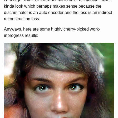
kinda look which perhaps makes sense because the
discriminator is an auto encoder and the loss is an indirect
reconstruction loss.
Anyways, here are some highly cherry-picked work-
inprogress results: