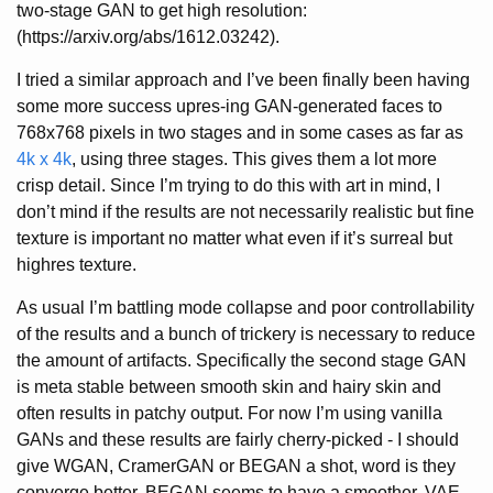
two-stage GAN to get high resolution:
(https://arxiv.org/abs/1612.03242).
I tried a similar approach and I’ve been finally been having
some more success upres-ing GAN-generated faces to
768x768 pixels in two stages and in some cases as far as
4k x 4k
, using three stages. This gives them a lot more
crisp detail. Since I’m trying to do this with art in mind, I
don’t mind if the results are not necessarily realistic but fine
texture is important no matter what even if it’s surreal but
highres texture.
As usual I’m battling mode collapse and poor controllability
of the results and a bunch of trickery is necessary to reduce
the amount of artifacts. Specifically the second stage GAN
is meta stable between smooth skin and hairy skin and
often results in patchy output. For now I’m using vanilla
GANs and these results are fairly cherry-picked - I should
give WGAN, CramerGAN or BEGAN a shot, word is they
converge better. BEGAN seems to have a smoother, VAE