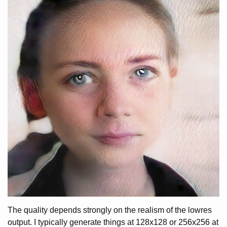
The quality depends strongly on the realism of the lowres
output. I typically generate things at 128x128 or 256x256 at