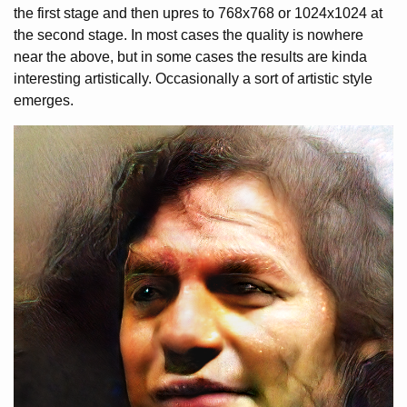
the first stage and then upres to 768x768 or 1024x1024 at
the second stage. In most cases the quality is nowhere
near the above, but in some cases the results are kinda
interesting artistically. Occasionally a sort of artistic style
emerges.