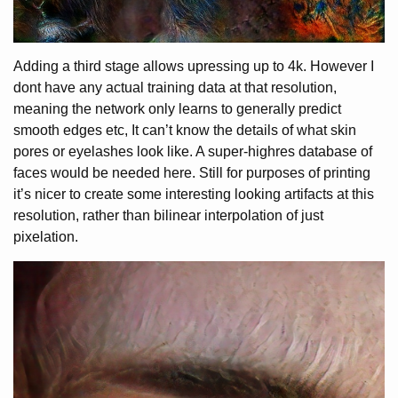
Adding a third stage allows upressing up to 4k. However I
dont have any actual training data at that resolution,
meaning the network only learns to generally predict
smooth edges etc, It can’t know the details of what skin
pores or eyelashes look like. A super-highres database of
faces would be needed here. Still for purposes of printing
it’s nicer to create some interesting looking artifacts at this
resolution, rather than bilinear interpolation of just
pixelation.